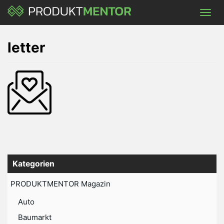
Skip
Toggl
to
navig
main
content
letter
Kategorien
PRODUKTMENTOR Magazin
Auto
Baumarkt